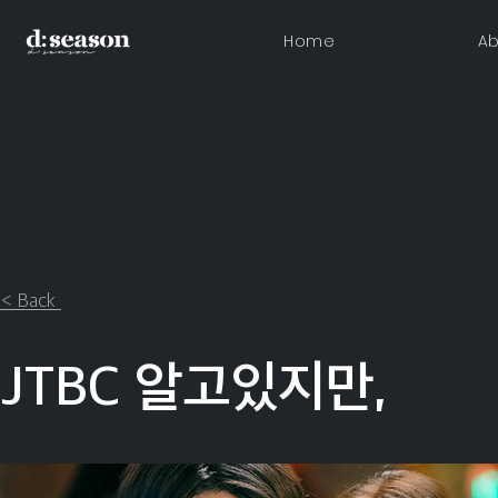
Home
Ab
< Back
JTBC 알고있지만,